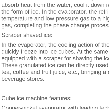
absorb heat from the water, cool it down r
the form of ice. In the evaporator, the ref
temperature and low-pressure gas to a hi
gas, completing the phase change process 
Scraper shaved ice:
In the evaporator, the cooling action of th
quickly freeze into ice cubes. At the same
equipped with a scraper for shaving the ice
These granulated ice can be directly used
tea, coffee and fruit juice, etc., bringing 
beverage stores.
Cube ice machine features:
Copper-nickel evaporator with leading tech