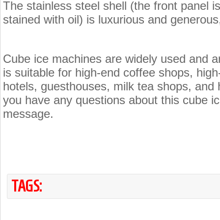
The stainless steel shell (the front panel i
stained with oil) is luxurious and generou
Cube ice machines are widely used and are
is suitable for high-end coffee shops, high
hotels, guesthouses, milk tea shops, and 
you have any questions about this cube i
message.
TAGS: