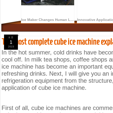
Ice Maker Changes Human Life
8 月
The most complete cube ice machine expl
1
2023
In the hot summer, cold drinks have becom
cool off. In milk tea shops, coffee shops
ice machine has become an important equ
refreshing drinks. Next, I will give you an
refrigeration equipment from the structure,
application of cube ice machine.
First of all, cube ice machines are commer