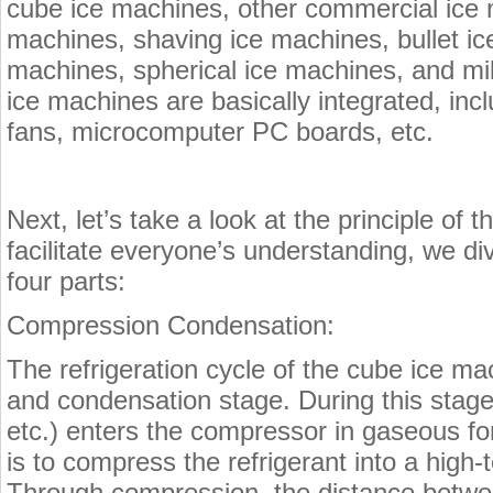
cube ice machines, other commercial ice
machines, shaving ice machines, bullet i
machines, spherical ice machines, and m
ice machines are basically integrated, in
fans, microcomputer PC boards, etc.
Next, let’s take a look at the principle of 
facilitate everyone’s understanding, we div
four parts:
Compression Condensation:
The refrigeration cycle of the cube ice m
and condensation stage. During this stage,
etc.) enters the compressor in gaseous f
is to compress the refrigerant into a high
Through compression, the distance betwe