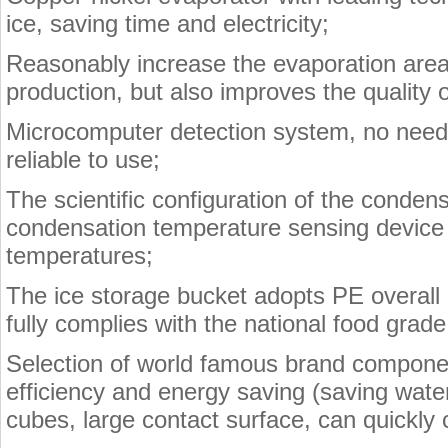
ice, saving time and electricity;
Reasonably increase the evaporation area,
production, but also improves the quality 
Microcomputer detection system, no need 
reliable to use;
The scientific configuration of the conde
condensation temperature sensing device 
temperatures;
The ice storage bucket adopts PE overall 
fully complies with the national food grad
Selection of world famous brand component
efficiency and energy saving (saving water
cubes, large contact surface, can quickly 