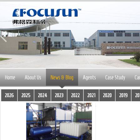
Home
About Us
News & Blog
Agents
Case Study
Ca
2026
2025
2024
2023
2022
2021
2020
2019
20