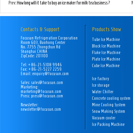
Prev:
How long will it take to buy an ice maker for milk tea business?
Contacts & Support
Products Show
Focusun Refrigeration Corporation
Tube Ice Machine
Room 603, Baohong Center
Block Ice Machine
No. 7755 Zhongchun Rd
Shanghai CHINA
Flake Ice Machine
ZipCode: 201100
Plate Ice Machine
Tel: +86-21-5108 9946
Cube Ice Machine
Fax: +86-21-5227 2259
Email: enquiry@focusun.com
Ice factory
Sales: sales@focusun.com
Ice storage
Marketing:
marketing@focusun.com
Water Chiller
Press: press@focusun.com
Concrete cooling system
Newsletter:
Mine Cooling System
newsletter@focusun.com
Snow Making System
Vacuum cooler
Ice Packing Machine