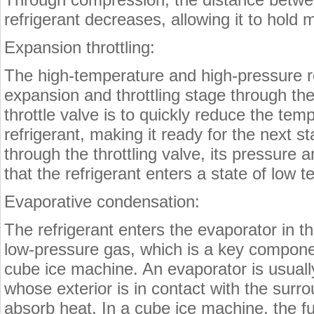
refrigerant decreases, allowing it to hold 
Expansion throttling:
The high-temperature and high-pressure re
expansion and throttling stage through the 
throttle valve is to quickly reduce the te
refrigerant, making it ready for the next 
through the throttling valve, its pressure
that the refrigerant enters a state of low
Evaporative condensation:
The refrigerant enters the evaporator in t
low-pressure gas, which is a key component
cube ice machine. An evaporator is usually
whose exterior is in contact with the surr
absorb heat. In a cube ice machine, the fu