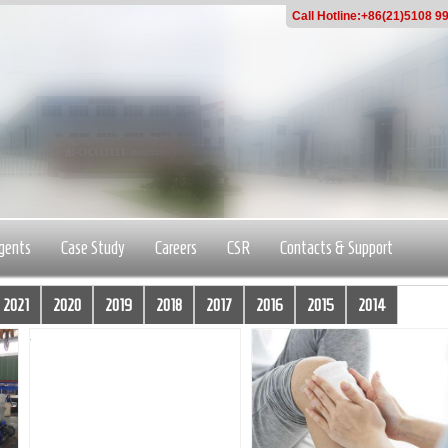
Call Hotline:+86(21)5108 9
gents
Case Study
Careers
CSR
Contacts & Support
2021
2020
2019
2018
2017
2016
2015
2014