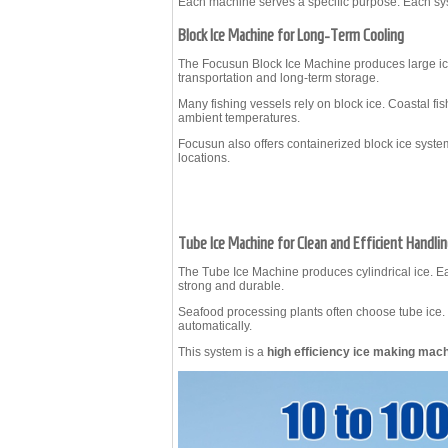
Each machine serves a specific purpose. Each sys
Block Ice Machine for Long-Term Cooling
The Focusun
Block Ice Machine
produces large ic
transportation and long-term storage.
Many fishing vessels rely on block ice. Coastal fis
ambient temperatures.
Focusun also offers containerized block ice system
locations.
Tube Ice Machine for Clean and Efficient Handli
The
Tube Ice Machine
produces cylindrical ice. Ea
strong and durable.
Seafood processing plants often choose tube ice. 
automatically.
This system is a
high efficiency ice making mac