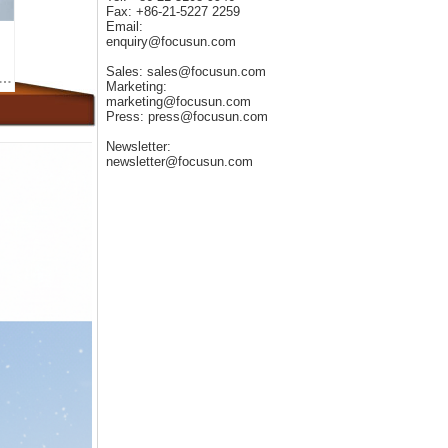
Fax: +86-21-5227 2259
Email:
enquiry@focusun.com
Sales: sales@focusun.com
 of Ice Makers in the Medical Field: The Application of Ice Packs for Knee Treatment
Marketing:
marketing@focusun.com
Press: press@focusun.com
Newsletter:
newsletter@focusun.com