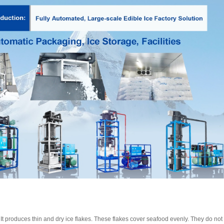
. It produces thin and dry ice flakes. These flakes cover seafood evenly. They do n