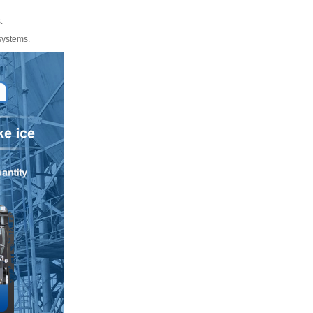
.
 systems.