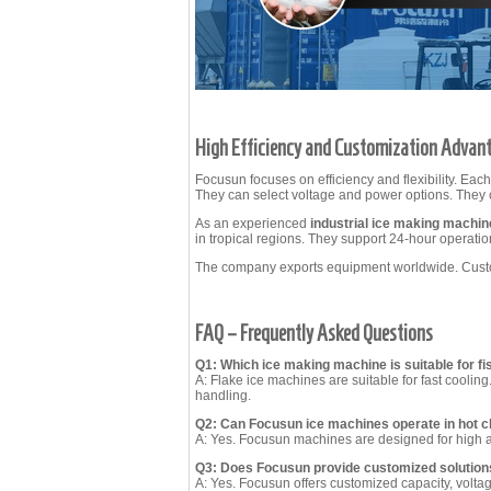
High Efficiency and Customization Advan
Focusun focuses on efficiency and flexibility. Eac
They can select voltage and power options. They 
As an experienced
industrial ice making machi
in tropical regions. They support 24-hour operatio
The company exports equipment worldwide. Custom
FAQ – Frequently Asked Questions
Q1: Which ice making machine is suitable for fi
A: Flake ice machines are suitable for fast coolin
handling.
Q2: Can Focusun ice machines operate in hot c
A: Yes. Focusun machines are designed for high 
Q3: Does Focusun provide customized solution
A: Yes. Focusun offers customized capacity, volta