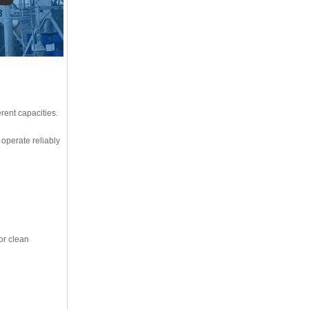
ent capacities.
operate reliably
or clean