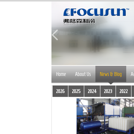
Home
About Us
News & Blog
A
2026
2025
2024
2023
2022