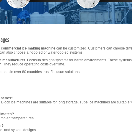
tages
h
commercial ice making machine
can be customized. Customers can choose differ
can also choose air-cooled or water-cooled systems.
ne manufacturer
, Focusun designs systems for harsh environments. These systems 
n. They reduce operating costs over time.
ers in over 80 countries trust Focusun solutions.
sheries?
g. Block ice machines are suitable for long storage. Tube ice machines are suitable f
limates?
ambient temperatures.
s?
ge, and system designs.