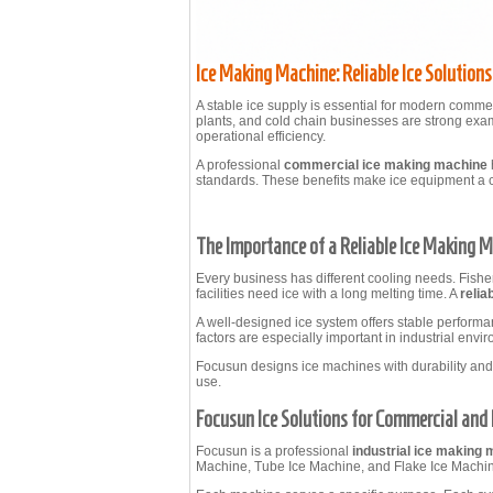
Ice Making Machine: Reliable Ice Solution
A stable ice supply is essential for modern commer
plants, and cold chain businesses are strong exam
operational efficiency.
A professional
commercial ice making machine
standards. These benefits make ice equipment a cr
The Importance of a Reliable Ice Making 
Every business has different cooling needs. Fisher
facilities need ice with a long melting time. A
relia
A well-designed ice system offers stable perform
factors are especially important in industrial env
Focusun designs ice machines with durability and
use.
Focusun Ice Solutions for Commercial and 
Focusun is a professional
industrial ice making
Machine, Tube Ice Machine, and Flake Ice Machine.