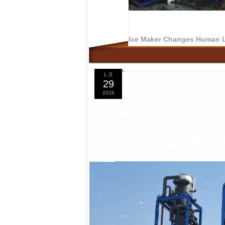
1 月
29
2026