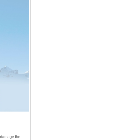
ot damage the