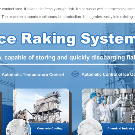
 contact area. It is ideal for freshly caught fish. It also works well in processing lines
s. The machine supports continuous ice production. It integrates easily into existing