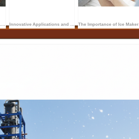
Ice Maker Changes Human Life
Innovative Applications and Future Trends of Ice Machines in the Medical Field
The Importance