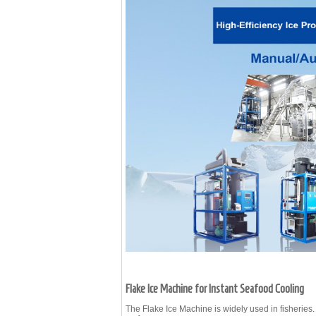
Flake Ice Machine for Instant Seafood Cooling
The
Flake Ice Machine
is widely used in fisheries