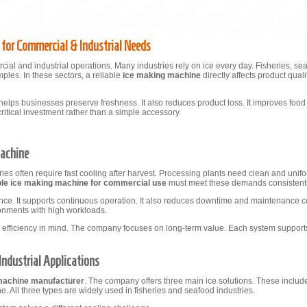
s for Commercial & Industrial Needs
cial and industrial operations. Many industries rely on ice every day. Fisheries, s
ples. In these sectors, a reliable
ice making machine
directly affects product qual
helps businesses preserve freshness. It also reduces product loss. It improves food
itical investment rather than a simple accessory.
Machine
ies often require fast cooling after harvest. Processing plants need clean and unif
ble ice making machine for commercial use
must meet these demands consistentl
ance. It supports continuous operation. It also reduces downtime and maintenance c
ironments with high workloads.
 efficiency in mind. The company focuses on long-term value. Each system supports 
Industrial Applications
 machine manufacturer
. The company offers three main ice solutions. These include
 All three types are widely used in fisheries and seafood industries.