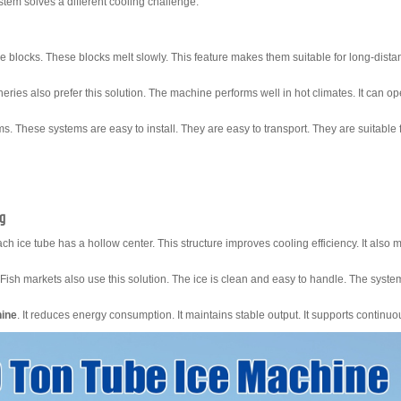
tem solves a different cooling challenge.
e blocks. These blocks melt slowly. This feature makes them suitable for long-dista
heries also prefer this solution. The machine performs well in hot climates. It can o
s. These systems are easy to install. They are easy to transport. They are suitable 
ng
ch ice tube has a hollow center. This structure improves cooling efficiency. It also 
Fish markets also use this solution. The ice is clean and easy to handle. The syst
hine
. It reduces energy consumption. It maintains stable output. It supports continuo