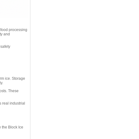
eafood processing
ity and
 safety
orm ice. Storage
y.
osts. These
real industrial
 the Block Ice