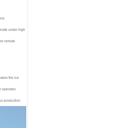
nce
perate under high
for remote
makes the ice
em operates
us production.