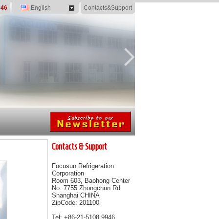
946
English
Contacts&Support
Contacts & Support
Focusun Refrigeration
Corporation
Room 603, Baohong Center
No. 7755 Zhongchun Rd
Shanghai CHINA
ZipCode: 201100
Tel: +86-21-5108 9946