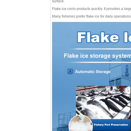
surface.
Flake ice cools products quickly. It provides a large
Many fisheries prefer flake ice for daily operation